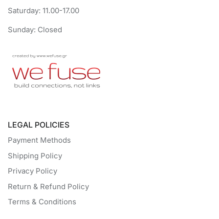
Saturday: 11.00-17.00
Sunday: Closed
LEGAL POLICIES
Payment Methods
Shipping Policy
Privacy Policy
Return & Refund Policy
Terms & Conditions