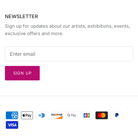
NEWSLETTER
Sign up for updates about our artists, exhibitions, events,
exclusive offers and more.
SIGN UP