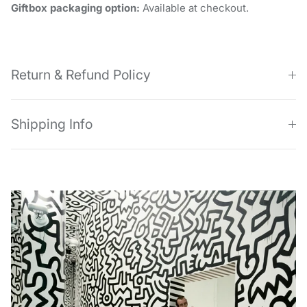
Giftbox packaging option:
Available at checkout.
Return & Refund Policy
Shipping Info