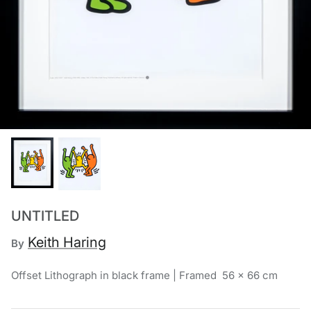
Chronis Tsakirakakis
View All
UNTITLED
Keith Haring
By
Offset Lithograph in black frame | Framed 56 x 66 cm