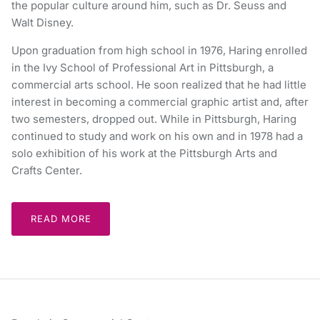
the popular culture around him, such as Dr. Seuss and
Walt Disney.
Upon graduation from high school in 1976, Haring enrolled
in the Ivy School of Professional Art in Pittsburgh, a
commercial arts school. He soon realized that he had little
interest in becoming a commercial graphic artist and, after
two semesters, dropped out. While in Pittsburgh, Haring
continued to study and work on his own and in 1978 had a
solo exhibition of his work at the Pittsburgh Arts and
Crafts Center.
READ MORE