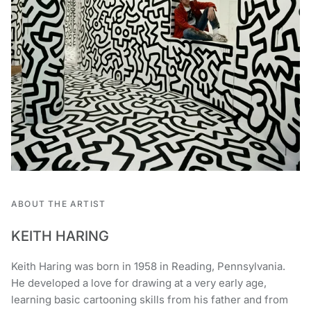
ABOUT THE ARTIST
KEITH HARING
Keith Haring was born in 1958 in Reading, Pennsylvania.
He developed a love for drawing at a very early age,
learning basic cartooning skills from his father and from