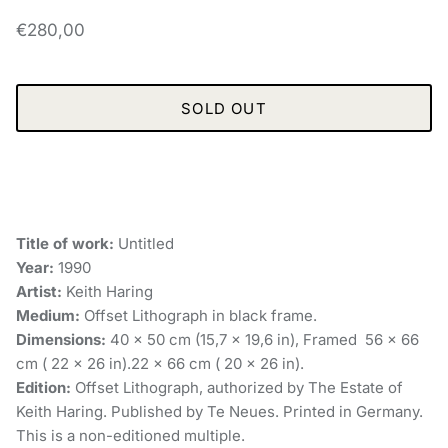
€280,00
SOLD OUT
Title of work:
Untitled
Year:
1990
Artist:
Keith Haring
Medium:
Offset Lithograph in black frame.
Dimensions:
40 x 50 cm (15,7 x 19,6 in), Framed 56 x 66
cm ( 22 × 26 in).22 x 66 cm ( 20 × 26 in).
Edition:
Offset Lithograph, authorized by The Estate of
Keith Haring. Published by Te Neues. Printed in Germany.
This is a non-editioned multiple.