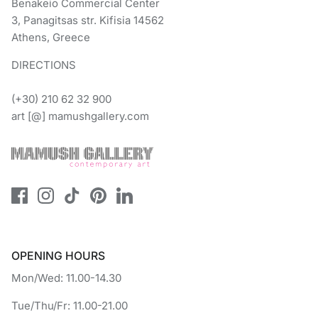
Benakeio Commercial Center
3, Panagitsas str. Kifisia 14562
Athens, Greece
DIRECTIONS
(+30) 210 62 32 900
art [@] mamushgallery.com
OPENING HOURS
Mon/Wed: 11.00-14.30
Tue/Thu/Fr: 11.00-21.00