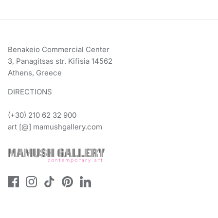
Benakeio Commercial Center
3, Panagitsas str. Kifisia 14562
Athens, Greece
DIRECTIONS
(+30) 210 62 32 900
art [@] mamushgallery.com