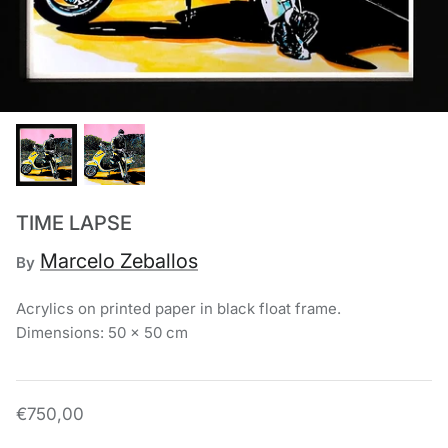
Chronis Tsakirakakis
View All
TIME LAPSE
Marcelo Zeballos
By
Acrylics on printed paper in black float frame.
Dimensions: 50 x 50 cm
€750,00