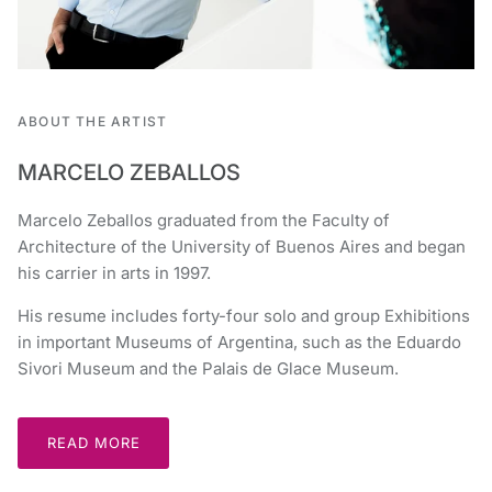
ABOUT THE ARTIST
MARCELO ZEBALLOS
Marcelo Zeballos graduated from the Faculty of
Architecture of the University of Buenos Aires and began
his carrier in arts in 1997.
His resume includes forty-four solo and group Exhibitions
in important Museums of Argentina, such as the Eduardo
Sivori Museum and the Palais de Glace Museum.
READ MORE