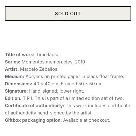
SOLD OUT
Title of work:
Time lapse
Series:
Momentos memorables, 2019
Artist:
Marcelo Zeballos
Medium:
Acrylics on printed paper in black float frame.
Dimensions:
40 x 40 cm, Framed 50 x 50 cm
Signature:
Hand-signed, lower right.
Edition:
T.P.1. This is part of a limited edition set of two.
Certificate of authenticity:
This work includes certificate
of authenticity hand-signed by the artist.
Giftbox packaging option:
Available at checkout.