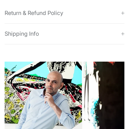
Return & Refund Policy
Shipping Info