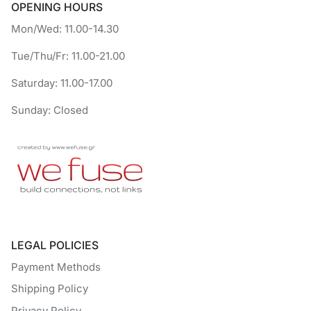
OPENING HOURS
Mon/Wed: 11.00-14.30
Tue/Thu/Fr: 11.00-21.00
Saturday: 11.00-17.00
Sunday: Closed
LEGAL POLICIES
Payment Methods
Shipping Policy
Privacy Policy