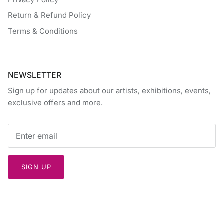
Return & Refund Policy
Terms & Conditions
NEWSLETTER
Sign up for updates about our artists, exhibitions, events,
exclusive offers and more.
SIGN UP