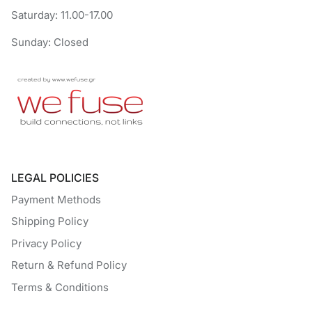
Saturday: 11.00-17.00
Sunday: Closed
LEGAL POLICIES
Payment Methods
Shipping Policy
Privacy Policy
Return & Refund Policy
Terms & Conditions