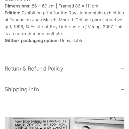
Dimensions:
86 x 69 cm | Framed 86 x 111 cm
Edition:
Exhibition print for the Roy Lichtenstein exhibition
at Fundación Juan March, Madrid. Collage para seductive
girl, 1996, © Estate of Roy Lichtenstein / Vegap, 2007. This
is an non-editioned multiple.
Giftbox packaging option:
Unavailable.
Return & Refund Policy
Shipping Info