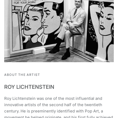
ABOUT THE ARTIST
ROY LICHTENSTEIN
Roy Lichtenstein was one of the most influential and
innovative artists of the second half of the twentieth
century. He is preeminently identified with Pop Art, a
movement he helped originate, and his first fully achieved