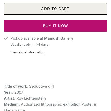
ADD TO CART
BUY IT NOW
Pickup available at
Mamush Gallery
Usually ready in 1-4 days
View store information
Title of work:
Seductive girl
Year:
2007
Artist:
Roy Lichtenstein
Medium:
Authorized lithographic exhibition Poster in
black frame.