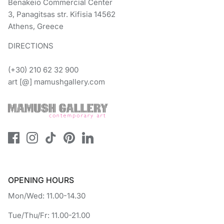
Benakeio Commercial Center
3, Panagitsas str. Kifisia 14562
Athens, Greece
DIRECTIONS
(+30) 210 62 32 900
art [@] mamushgallery.com
OPENING HOURS
Mon/Wed: 11.00-14.30
Tue/Thu/Fr: 11.00-21.00