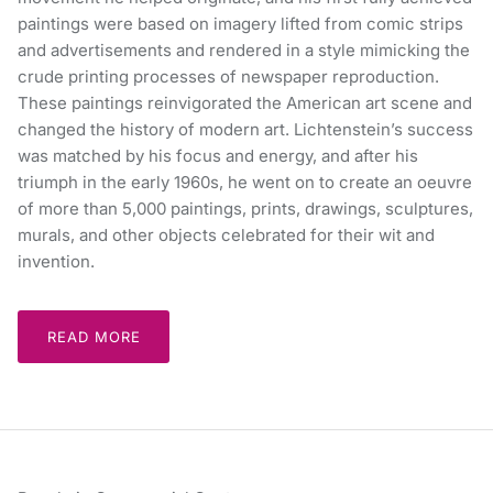
paintings were based on imagery lifted from comic strips
and advertisements and rendered in a style mimicking the
crude printing processes of newspaper reproduction.
These paintings reinvigorated the American art scene and
changed the history of modern art. Lichtenstein’s success
was matched by his focus and energy, and after his
triumph in the early 1960s, he went on to create an oeuvre
of more than 5,000 paintings, prints, drawings, sculptures,
murals, and other objects celebrated for their wit and
invention.
READ MORE