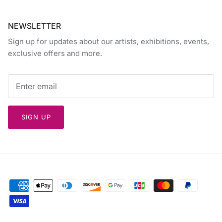
NEWSLETTER
Sign up for updates about our artists, exhibitions, events,
exclusive offers and more.
SIGN UP