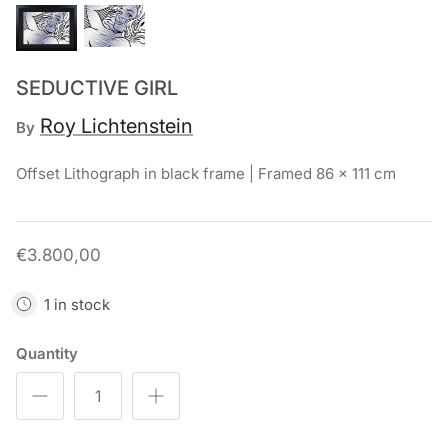
Chronis Tsakirakakis
View All
SEDUCTIVE GIRL
Roy Lichtenstein
By
Offset Lithograph in black frame | Framed 86 x 111 cm
€3.800,00
1 in stock
Quantity