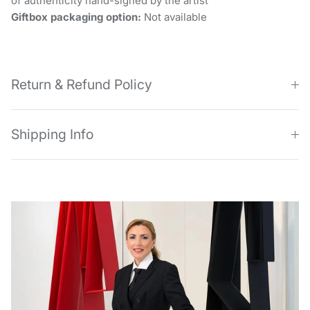
of authenticity hand-signed by the artist
Giftbox packaging option:
Not available
Return & Refund Policy
Shipping Info