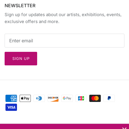
NEWSLETTER
Sign up for updates about our artists, exhibitions, events,
exclusive offers and more.
SIGN UP
Currency