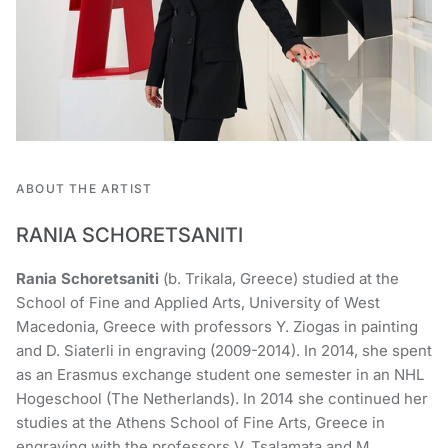
ABOUT THE ARTIST
RANIA SCHORETSANITI
Rania Schoretsaniti
(b. Trikala, Greece) studied at the
School of Fine and Applied Arts, University of West
Macedonia, Greece with professors Y. Ziogas in painting
and D. Siaterli in engraving (2009-2014). In 2014, she spent
as an Erasmus exchange student one semester in an NHL
Hogeschool (The Netherlands). In 2014 she continued her
studies at the Athens School of Fine Arts, Greece in
engraving with the professors V. Tsalamata and M.