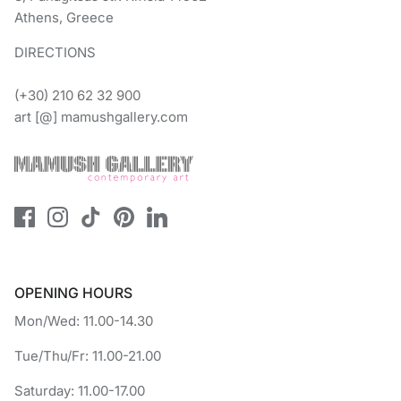
Athens, Greece
DIRECTIONS
(+30) 210 62 32 900
art [@] mamushgallery.com
OPENING HOURS
Mon/Wed: 11.00-14.30
Tue/Thu/Fr: 11.00-21.00
Saturday: 11.00-17.00