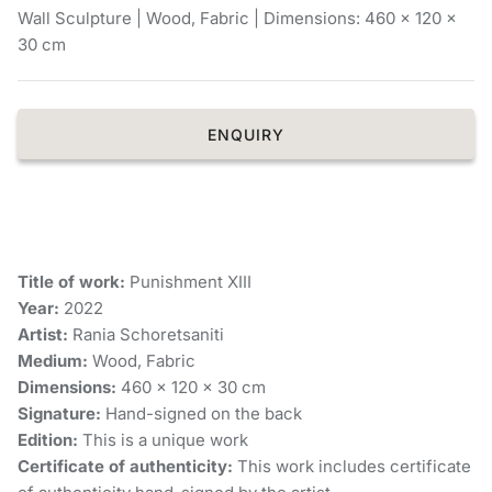
Wall Sculpture | Wood, Fabric | Dimensions: 460 x 120 x
Chronis Tsakirakakis
30 cm
View All
ENQUIRY
Title of work:
Punishment XIII
Year:
2022
Artist:
Rania Schoretsaniti
Medium:
Wood, Fabric
Dimensions:
460 x 120 x 30 cm
Signature:
Hand-signed on the back
Edition:
This is a unique work
Certificate of authenticity:
This work includes certificate