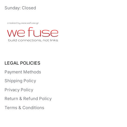
Sunday: Closed
LEGAL POLICIES
Payment Methods
Shipping Policy
Privacy Policy
Return & Refund Policy
Terms & Conditions