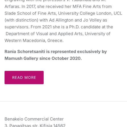
Arfaras. In 2017, she received her MFA Fine Arts from
Slade School of Fine Arts, University College London, UCL
(with distinction) with Ad Allington and Jo Volley as
supervisors. From 2021 she is a Ph.D. candidate at the
Department of Visual and Applied Arts, University of
Western Macedonia, Greece.
Rania Schoretsaniti is represented exclusively by
Mamush Gallery since October 2020.
READ MORE
Benakeio Commercial Center
3, Panagitsas str. Kifisia 14562