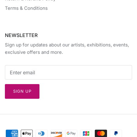
Terms & Conditions
NEWSLETTER
Sign up for updates about our artists, exhibitions, events,
exclusive offers and more.
SIGN UP