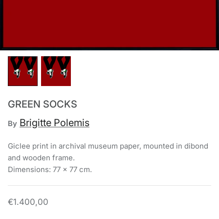
Chronis Tsakirakakis
View All
GREEN SOCKS
Brigitte Polemis
By
Giclee print in archival museum paper, mounted in dibond
and wooden frame.
Dimensions: 77 x 77 cm.
€1.400,00