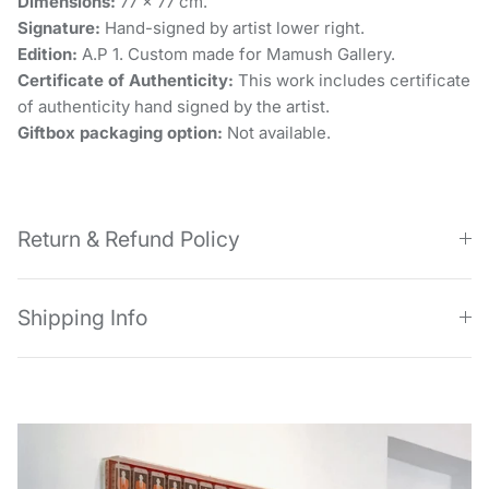
Dimensions:
77 x 77 cm.
Signature:
Hand-signed by artist lower right.
Edition:
A.P 1. Custom made for Mamush Gallery.
Certificate of Authenticity:
This work includes certificate
of authenticity hand signed by the artist.
Giftbox packaging option:
Not available.
Return & Refund Policy
Shipping Info