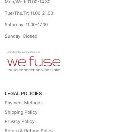
Mon/Wed: 11.00-14.30
Tue/Thu/Fr: 11.00-21.00
Saturday: 11.00-17.00
Sunday: Closed
LEGAL POLICIES
Payment Methods
Shipping Policy
Privacy Policy
Return & Refund Policy