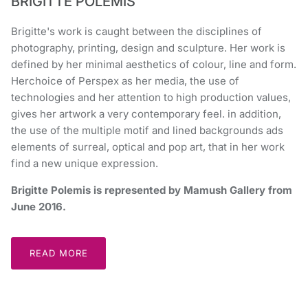
BRIGITTE POLEMIS
Brigitte's work is caught between the disciplines of
photography, printing, design and sculpture. Her work is
defined by her minimal aesthetics of colour, line and form.
Herchoice of Perspex as her media, the use of
technologies and her attention to high production values,
gives her artwork a very contemporary feel. in addition,
the use of the multiple motif and lined backgrounds ads
elements of surreal, optical and pop art, that in her work
find a new unique expression.
Brigitte Polemis is represented by Mamush Gallery from
June 2016.
READ MORE