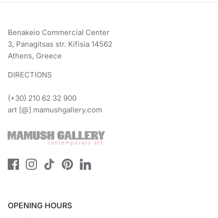
Benakeio Commercial Center
3, Panagitsas str. Kifisia 14562
Athens, Greece
DIRECTIONS
(+30) 210 62 32 900
art [@] mamushgallery.com
OPENING HOURS