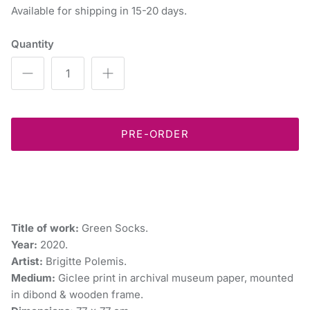
Available for shipping in 15-20 days.
Quantity
PRE-ORDER
Title of work:
Green Socks.
Year:
2020.
Artist:
Brigitte Polemis.
Medium:
Giclee print in archival museum paper, mounted
in dibond & wooden frame.