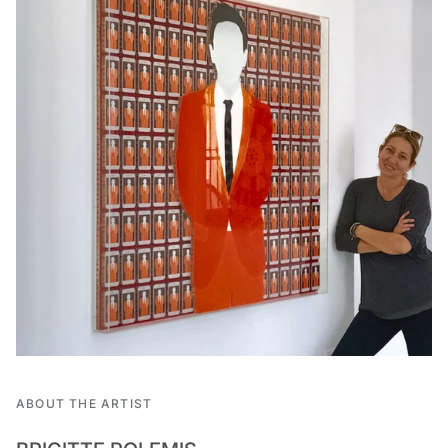
ABOUT THE ARTIST