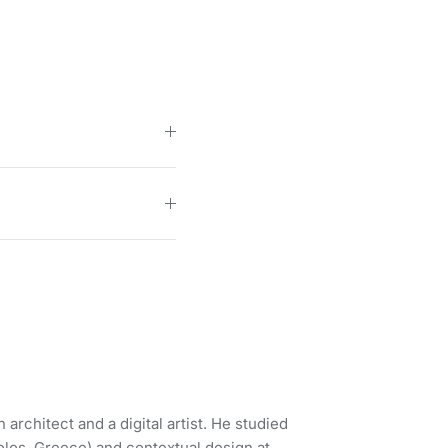
 architect and a digital artist. He studied
Volos, Greece) and contextual design at