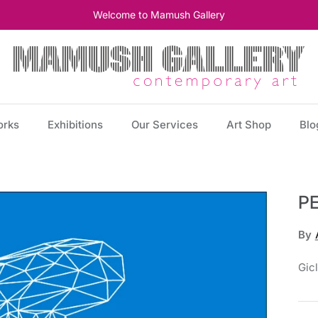
Welcome to Mamush Gallery
orks
Exhibitions
Our Services
Art Shop
Blo
P
By
Gic