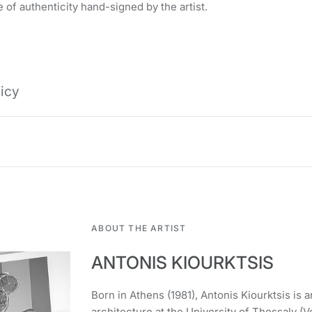
 of authenticity hand-signed by the artist.
licy
ABOUT THE ARTIST
ANTONIS KIOURKTSIS
Born in Athens (1981), Antonis Kiourktsis is an
architecture at the University of Thessaly (