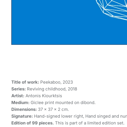
Title of work:
Peekaboo, 2023
Series:
Reviving childhood, 2018
Artist:
Antonis Kiourktsis
Medium:
Giclee print mounted on dibond.
Dimensions:
37 × 37 × 2 cm.
Signature:
Hand-signed lower right, Hand singed and nu
Edition of 99 pieces.
This is part of a limited edition set.