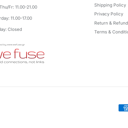
Shipping Policy
Thu/Fr: 11.00-21.00
Privacy Policy
rday: 11.00-17.00
Return & Refund
ay: Closed
Terms & Conditi