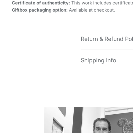
Certificate of authenticity:
This work includes certificate
Giftbox packaging option:
Available at checkout.
Return & Refund Po
Shipping Info