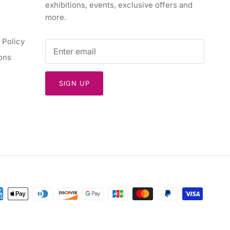
exhibitions, events, exclusive offers and
more.
 Policy
ons
SIGN UP