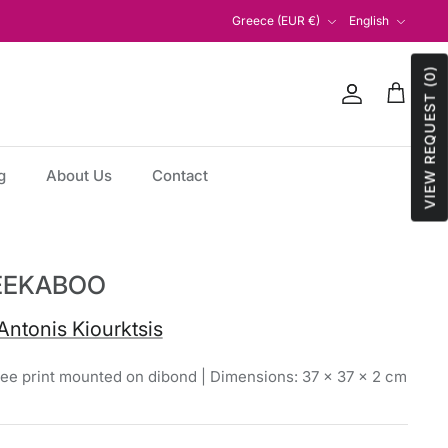
Currency
Language
Greece (EUR €)
English
VIEW REQUEST (0)
Account
Cart
g
About Us
Contact
EEKABOO
Antonis Kiourktsis
lee print mounted on dibond | Dimensions: 37 × 37 × 2 cm