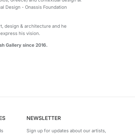
l Design - Onassis Foundation
t, design & architecture and he
express his vision.
h Gallery since 2016.
ES
NEWSLETTER
ds
Sign up for updates about our artists,