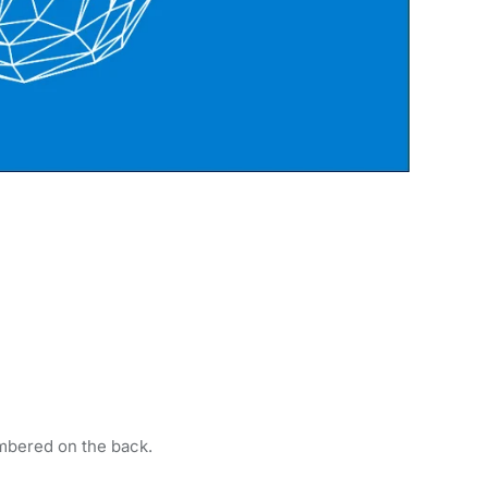
mbered on the back.