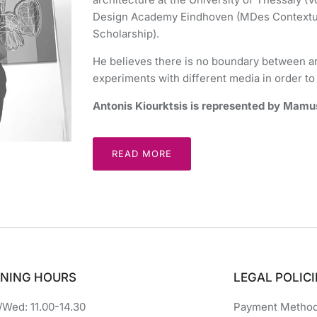
Design Academy Eindhoven (MDes Contextua
Scholarship).
He believes there is no boundary between ar
experiments with different media in order to 
Antonis Kiourktsis is represented by Mamus
READ MORE
NING HOURS
LEGAL POLICI
Wed: 11.00-14.30
Payment Metho