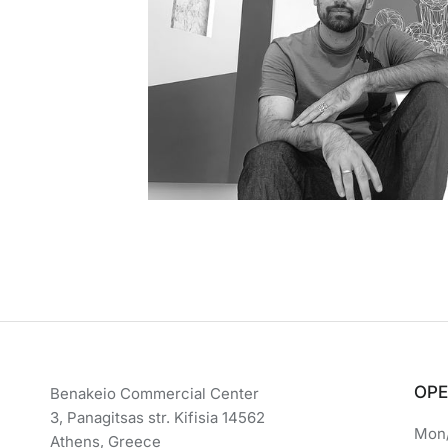
OPE
Benakeio Commercial Center
3, Panagitsas str. Kifisia 14562
Mon/
Athens, Greece