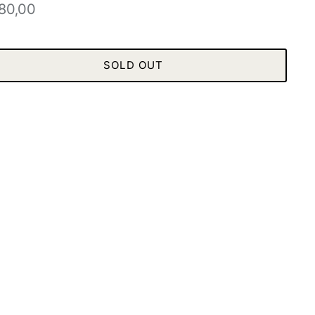
80,00
SOLD OUT