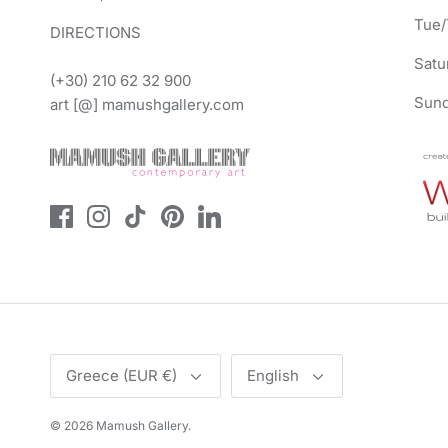
Tue/
DIRECTIONS
Satu
(+30) 210 62 32 900
Sund
art [@] mamushgallery.com
Currency
Language
Greece (EUR €)
English
© 2026
Mamush Gallery
.