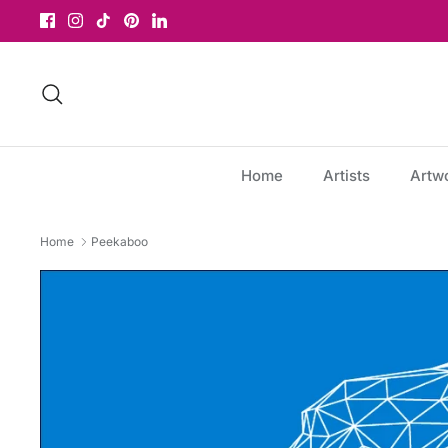
Skip
to
content
Search
Home
Artists
Artw
Home
Peekaboo