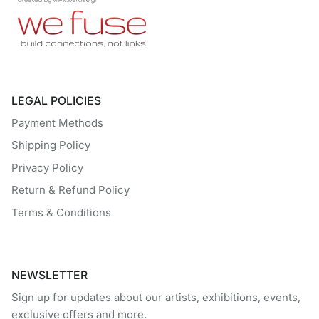
LEGAL POLICIES
Payment Methods
Shipping Policy
Privacy Policy
Return & Refund Policy
Terms & Conditions
NEWSLETTER
Sign up for updates about our artists, exhibitions, events,
exclusive offers and more.