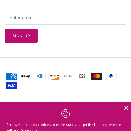
SIGN UP
Currency
Greece (EUR €)
Language
This website uses cookies to make sure you get the best experience
English
with us.
Privacy Policy