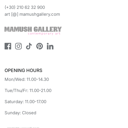
(+30) 210 62 32 900
art [@] mamushgallery.com
OPENING HOURS
Mon/Wed: 11.00-14.30
Tue/Thu/Fr: 11.00-21.00
Saturday: 11.00-17.00
Sunday: Closed