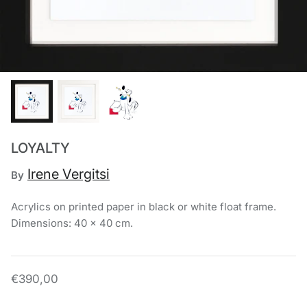
Chronis Tsakirakakis
View All
LOYALTY
Irene Vergitsi
By
Acrylics on printed paper in black or white float frame.
Dimensions: 40 x 40 cm.
€390,00