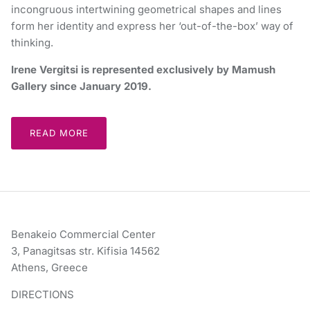
incongruous intertwining geometrical shapes and lines
form her identity and express her ‘out-of-the-box’ way of
thinking.
Irene Vergitsi is represented exclusively by Mamush
Gallery since January 2019.
READ MORE
Benakeio Commercial Center
3, Panagitsas str. Kifisia 14562
Athens, Greece
DIRECTIONS