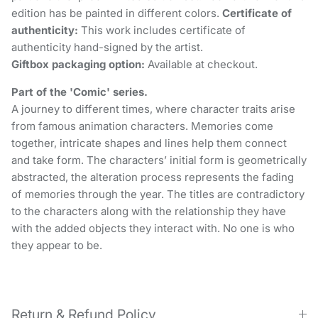
edition has be painted in different colors.
Certificate of
authenticity:
This work includes certificate of
authenticity hand-signed by the artist.
Giftbox packaging option:
Available at checkout.
Part of the 'Comic' series.
A journey to different times, where character traits arise
from famous animation characters. Memories come
together, intricate shapes and lines help them connect
and take form. The characters’ initial form is geometrically
abstracted, the alteration process represents the fading
of memories through the year. The titles are contradictory
to the characters along with the relationship they have
with the added objects they interact with. No one is who
they appear to be.
Return & Refund Policy