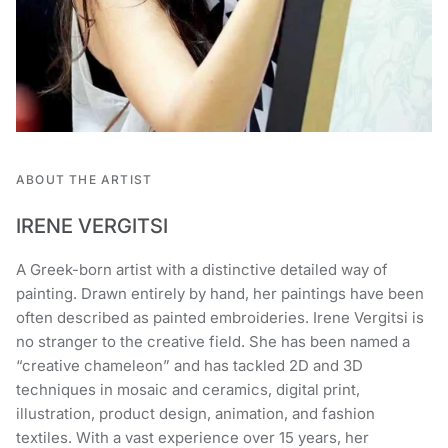
ABOUT THE ARTIST
IRENE VERGITSI
A Greek-born artist with a distinctive detailed way of
painting. Drawn entirely by hand, her paintings have been
often described as painted embroideries. Irene Vergitsi is
no stranger to the creative field. She has been named a
“creative chameleon” and has tackled 2D and 3D
techniques in mosaic and ceramics, digital print,
illustration, product design, animation, and fashion
textiles. With a vast experience over 15 years, her