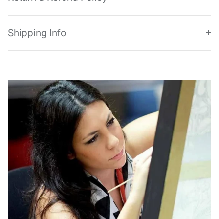
Shipping Info