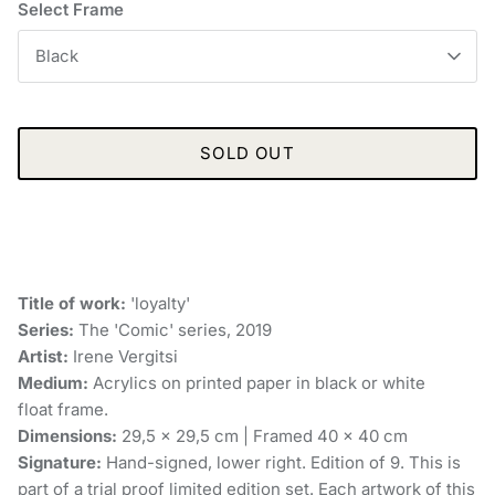
Select Frame
Black
SOLD OUT
Title of work:
'loyalty'
Series:
The 'Comic' series, 2019
Artist:
Irene Vergitsi
Medium:
Acrylics on printed paper in black or white
float frame.
Dimensions:
29,5 x 29,5 cm | Framed 40 x 40 cm
Signature:
Hand-signed, lower right. Edition of 9. This is
part of a trial proof limited edition set. Each artwork of this