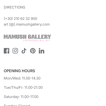
DIRECTIONS
(+30) 210 62 32 900
art [@] mamushgallery.com
OPENING HOURS
Mon/Wed: 11.00-14.30
Tue/Thu/Fr: 11.00-21.00
Saturday: 11.00-17.00
Sunday: Closed