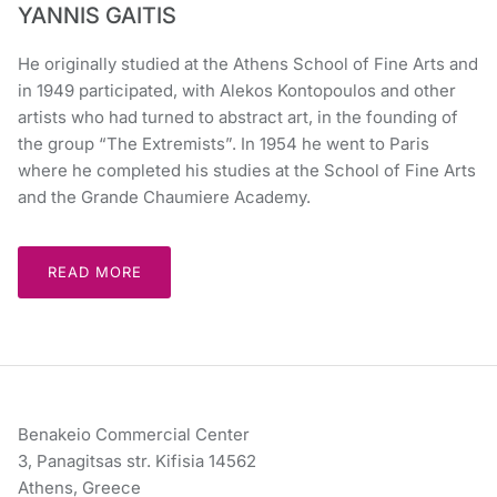
YANNIS GAITIS
He originally studied at the Athens School of Fine Arts and
in 1949 participated, with Alekos Kontopoulos and other
artists who had turned to abstract art, in the founding of
the group “The Extremists”. In 1954 he went to Paris
where he completed his studies at the School of Fine Arts
and the Grande Chaumiere Academy.
READ MORE
Benakeio Commercial Center
3, Panagitsas str. Kifisia 14562
Athens, Greece