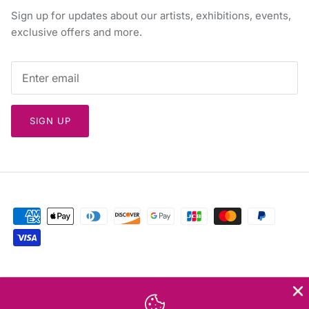
Sign up for updates about our artists, exhibitions, events,
exclusive offers and more.
SIGN UP
Currency
Greece (EUR €)