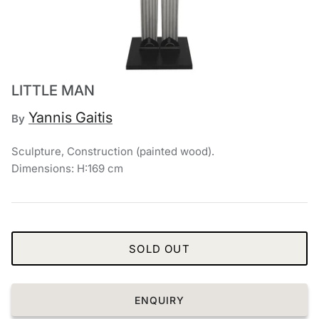
Chronis Tsakirakakis
View All
LITTLE MAN
Yannis Gaitis
By
Sculpture, Construction (painted wood).
Dimensions: H:169 cm
SOLD OUT
ENQUIRY