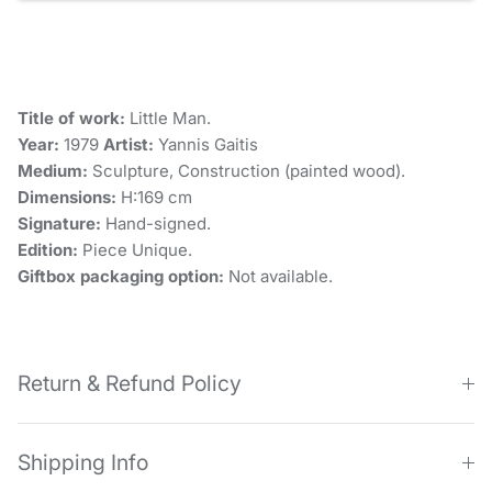
Title of work:
Little Man.
Year:
1979
Artist:
Yannis Gaitis
Medium:
Sculpture, Construction (painted wood).
Dimensions:
H:169 cm
Signature:
Hand-signed.
Edition:
Piece Unique.
Giftbox packaging option:
Not available.
Return & Refund Policy
Shipping Info