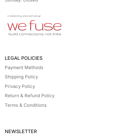
LEGAL POLICIES
Payment Methods
Shipping Policy
Privacy Policy
Return & Refund Policy
Terms & Conditions
NEWSLETTER