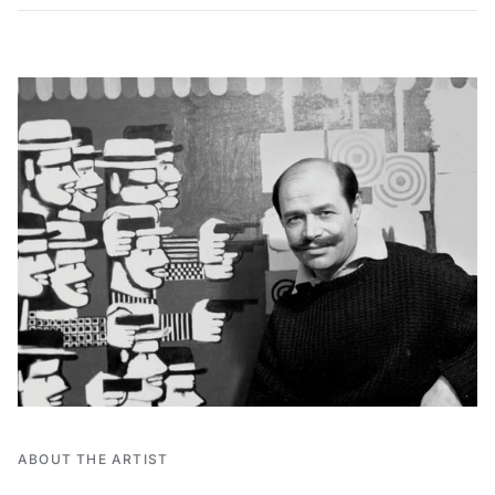
ABOUT THE ARTIST