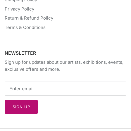
Privacy Policy
Return & Refund Policy
Terms & Conditions
NEWSLETTER
Sign up for updates about our artists, exhibitions, events,
exclusive offers and more.
SIGN UP