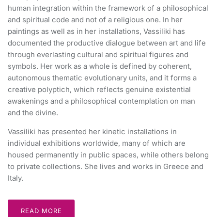
human integration within the framework of a philosophical
and spiritual code and not of a religious one. In her
paintings as well as in her installations, Vassiliki has
documented the productive dialogue between art and life
through everlasting cultural and spiritual figures and
symbols. Her work as a whole is defined by coherent,
autonomous thematic evolutionary units, and it forms a
creative polyptich, which reflects genuine existential
awakenings and a philosophical contemplation on man
and the divine.
Vassiliki has presented her kinetic installations in
individual exhibitions worldwide, many of which are
housed permanently in public spaces, while others belong
to private collections. She lives and works in Greece and
Italy.
READ MORE