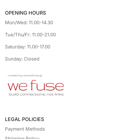
OPENING HOURS
Mon/Wed: 11.00-14.30
Tue/Thu/Fr: 11.00-21.00
Saturday: 11.00-17.00
Sunday: Closed
LEGAL POLICIES
Payment Methods
Shipping Policy