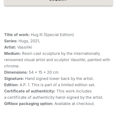
Title of work:
Hug III (Special Edition)
Series:
Hugs, 2021,
Artist:
Vassiliki
Medium:
Resin cast sculpture by the internationally
renowned visual artist and sculptor Vassiliki, painted with
chrome.
Dimensions:
54 × 15 × 20 cm
Signature:
Hand signed lower back by the artist.
Edition:
A.P. 1. This is part of a limited edition set.
Certificate of authenticity:
This work includes
a certificate of authenticity hand-signed by the artist.
Giftbox packaging option:
Available at checkout.