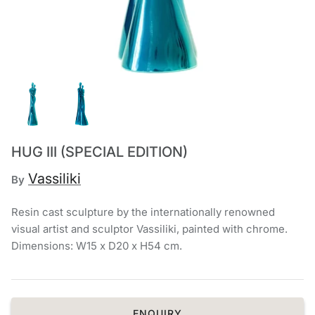
Chronis Tsakirakakis
View All
HUG III (SPECIAL EDITION)
Vassiliki
By
Resin cast sculpture by the internationally renowned
visual artist and sculptor Vassiliki, painted with chrome.
Dimensions: W15 x D20 x H54 cm.
ENQUIRY