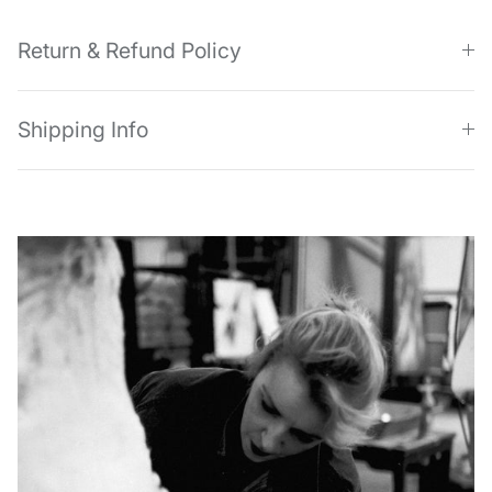
Return & Refund Policy
Shipping Info