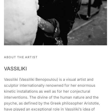
ABOUT THE ARTIST
VASSILIKI
Vassiliki (Vassiliki Benopoulou) is a visual artist and
sculptor internationally renowned for her enormous
kinetic installations as well as for her conjectural
interventions. The divine of the human nature and the
psyche, as defined by the Greek philosopher Aristotle,
have played an exceptional role in Vassiliki’s idea of