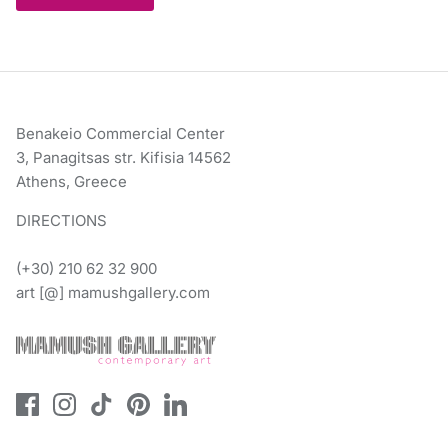
Benakeio Commercial Center
3, Panagitsas str. Kifisia 14562
Athens, Greece
DIRECTIONS
(+30) 210 62 32 900
art [@] mamushgallery.com