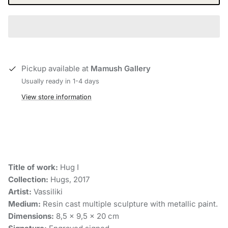
Pickup available at
Mamush Gallery
Usually ready in 1-4 days
View store information
Title of work:
Hug Ι
Collection:
Hugs, 2017
Artist:
Vassiliki
Medium:
Resin cast multiple sculpture with metallic paint.
Dimensions:
8,5 x 9,5 x 20 cm