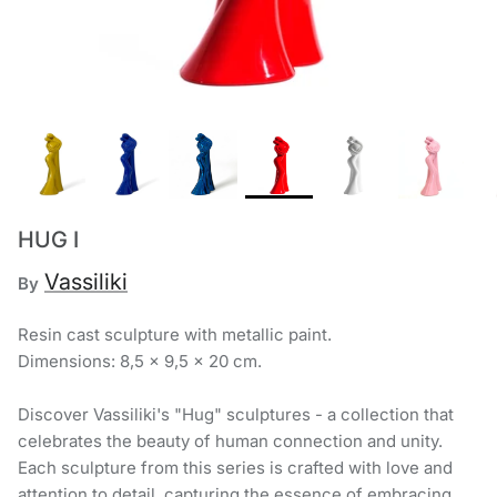
Chronis Tsakirakakis
View All
HUG I
Vassiliki
By
Resin cast sculpture with metallic paint.
Dimensions: 8,5 x 9,5 x 20 cm.
Discover Vassiliki's "Hug" sculptures - a collection that
celebrates the beauty of human connection and unity.
Each sculpture from this series is crafted with love and
attention to detail, capturing the essence of embracing,