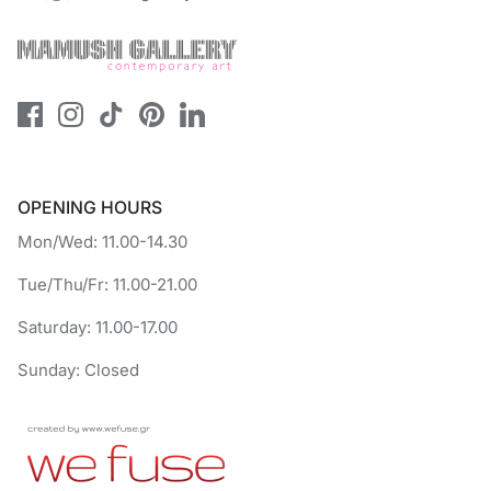
OPENING HOURS
Mon/Wed: 11.00-14.30
Tue/Thu/Fr: 11.00-21.00
Saturday: 11.00-17.00
Sunday: Closed