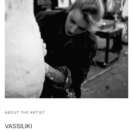
ABOUT THE ARTIST
VASSILIKI