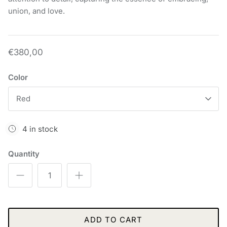
union, and love.
€380,00
Color
Red
4 in stock
Quantity
ADD TO CART