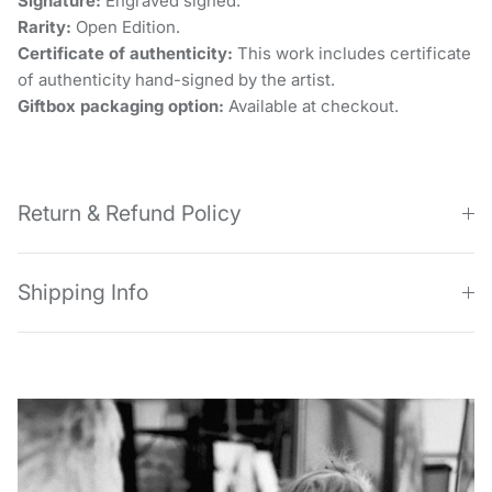
Signature:
Engraved signed.
Rarity:
Open Edition.
Certificate of authenticity:
This work includes certificate
of authenticity hand-signed by the artist.
Giftbox packaging option:
Available at checkout.
Return & Refund Policy
Shipping Info