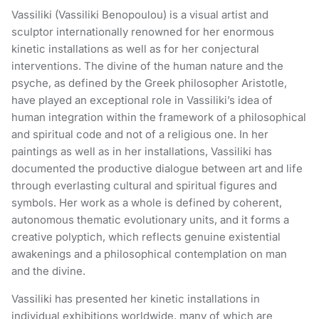
Vassiliki (Vassiliki Benopoulou) is a visual artist and
sculptor internationally renowned for her enormous
kinetic installations as well as for her conjectural
interventions. The divine of the human nature and the
psyche, as defined by the Greek philosopher Aristotle,
have played an exceptional role in Vassiliki’s idea of
human integration within the framework of a philosophical
and spiritual code and not of a religious one. In her
paintings as well as in her installations, Vassiliki has
documented the productive dialogue between art and life
through everlasting cultural and spiritual figures and
symbols. Her work as a whole is defined by coherent,
autonomous thematic evolutionary units, and it forms a
creative polyptich, which reflects genuine existential
awakenings and a philosophical contemplation on man
and the divine.
Vassiliki has presented her kinetic installations in
individual exhibitions worldwide, many of which are