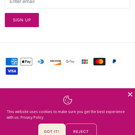
SIGN UP
Currency
Greece (EUR €)
Language
This website uses cookies to make sure you get the best experience
English
with us.
Privacy Policy
© 2026
Mamush Gallery
.
GOT IT!
REJECT