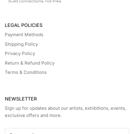
LEGAL POLICIES
Payment Methods
Shipping Policy
Privacy Policy
Return & Refund Policy
Terms & Conditions
NEWSLETTER
Sign up for updates about our artists, exhibitions, events,
exclusive offers and more.