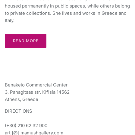
housed permanently in public spaces, while others belong
to private collections. She lives and works in Greece and
Italy.
READ MORE
Benakeio Commercial Center
3, Panagitsas str. Kifisia 14562
Athens, Greece
DIRECTIONS
(+30) 210 62 32 900
art [@] mamushgallery.com