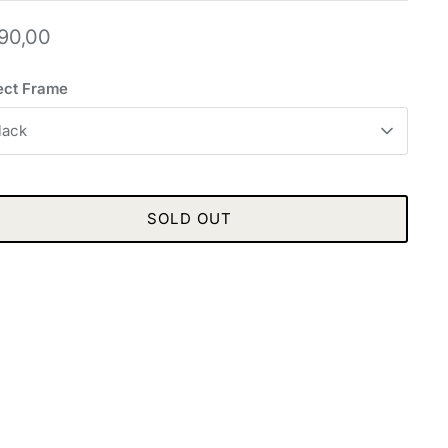
90,00
ect Frame
lack
SOLD OUT