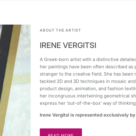
ABOUT THE ARTIST
IRENE VERGITSI
A Greek-born artist with a distinctive detail
her paintings have been often described as p
stranger to the creative field. She has bee
tackled 2D and 3D techniques in mosaic and ce
product design, animation, and fashion textil
her incongruous intertwining geometrical sh
express her ‘out-of-the-box’ way of thinking
Irene Vergitsi is represented exclusively 
READ MORE