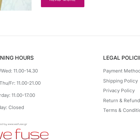
NING HOURS
LEGAL POLICI
Wed: 11.00-14.30
Payment Metho
Shipping Policy
Thu/Fr: 11.00-21.00
Privacy Policy
rday: 11.00-17.00
Return & Refund
ay: Closed
Terms & Conditi