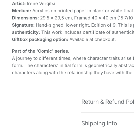
Artist:
Irene Vergitsi
Medium:
Acrylics on printed paper in black or white float
Dimensions:
29,5 x 29,5 cm, Framed 40 x 40 cm (15 7/10 ×
Signature:
Hand-signed, lower right. Edition of 9. This is p
authenticity:
This work includes certificate of authentici
Giftbox packaging option:
Available at checkout.
Part of the 'Comic' series.
A journey to different times, where character traits ari
form. The characters’ initial form is geometrically abstra
characters along with the relationship they have with the
Return & Refund Po
Shipping Info