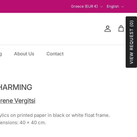
Currency
Language
Greece (EUR €)
English
VIEW REQUEST (0)
Account
Cart
g
About Us
Contact
HARMING
Irene Vergitsi
lics on printed paper in black or white float frame.
ensions: 40 x 40 cm.