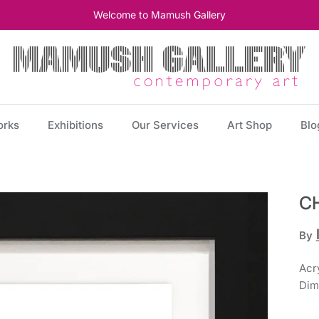
Welcome to Mamush Gallery
orks
Exhibitions
Our Services
Art Shop
Blo
C
By
Acry
Dim