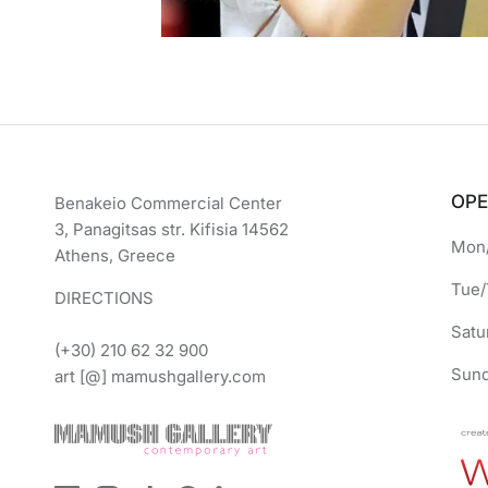
OPE
Benakeio Commercial Center
3, Panagitsas str. Kifisia 14562
Mon/
Athens, Greece
Tue/
DIRECTIONS
Satu
(+30) 210 62 32 900
Sund
art [@] mamushgallery.com