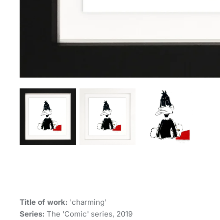
Title of work:
'charming'
Series:
The 'Comic' series, 2019