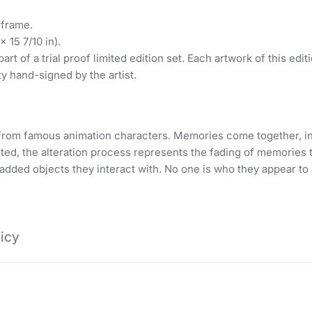
 frame.
 15 7/10 in).
art of a trial proof limited edition set. Each artwork of this edi
ty hand-signed by the artist.
se from famous animation characters. Memories come together, i
cted, the alteration process represents the fading of memories t
 added objects they interact with. No one is who they appear to 
licy