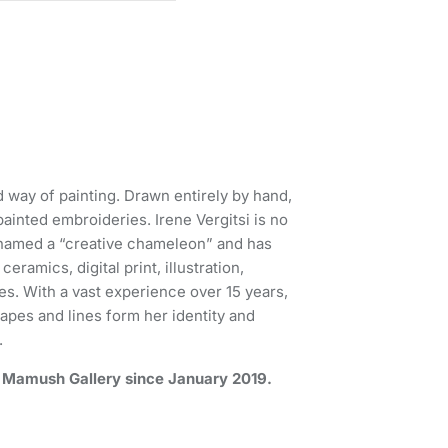
ed way of painting. Drawn entirely by hand,
ainted embroideries. Irene Vergitsi is no
n named a “creative chameleon” and has
ramics, digital print, illustration,
es. With a vast experience over 15 years,
apes and lines form her identity and
.
by Mamush Gallery since January 2019.