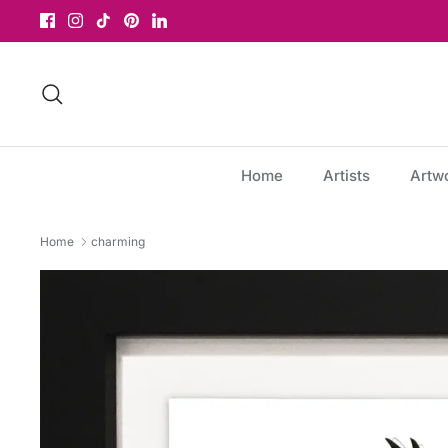
Skip
to
content
Search
Home
Artists
Artw
Home
charming