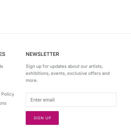
ES
NEWSLETTER
ds
Sign up for updates about our artists,
exhibitions, events, exclusive offers and
more.
 Policy
ons
SIGN UP