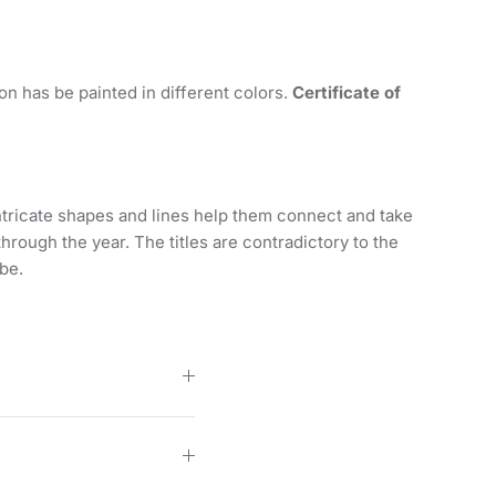
tion has be painted in different colors.
Certificate of
ntricate shapes and lines help them connect and take
hrough the year. The titles are contradictory to the
be.