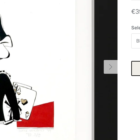
€3
Sel
B