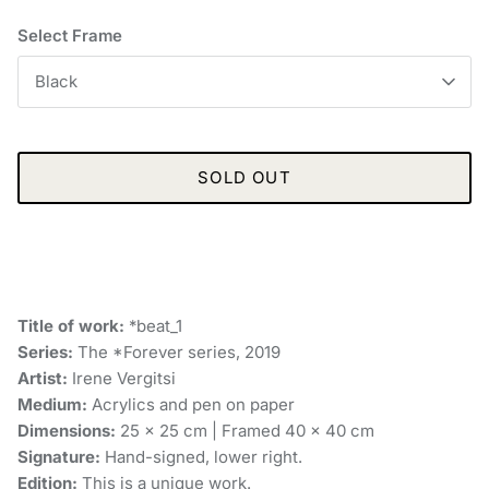
Select Frame
Black
SOLD OUT
Title of work:
*beat_1
Series:
The *Forever series, 2019
Artist:
Irene Vergitsi
Medium:
Acrylics and pen on paper
Dimensions:
25 x 25 cm | Framed 40 x 40 cm
Signature:
Hand-signed, lower right.
Edition:
This is a unique work.