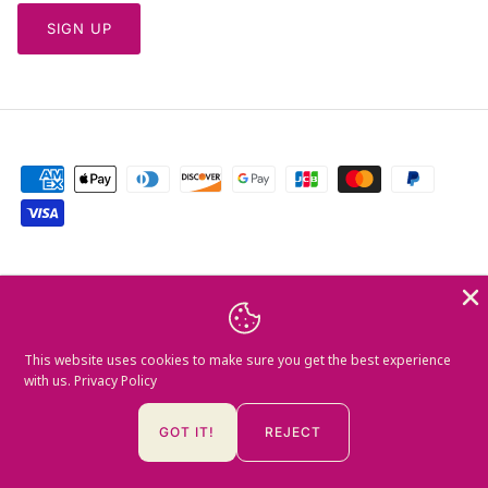
SIGN UP
Currency
Greece (EUR €)
Language
This website uses cookies to make sure you get the best experience
English
with us.
Privacy Policy
© 2026
Mamush Gallery
.
GOT IT!
REJECT