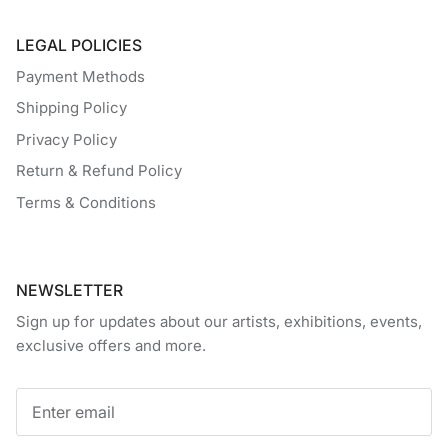
LEGAL POLICIES
Payment Methods
Shipping Policy
Privacy Policy
Return & Refund Policy
Terms & Conditions
NEWSLETTER
Sign up for updates about our artists, exhibitions, events,
exclusive offers and more.