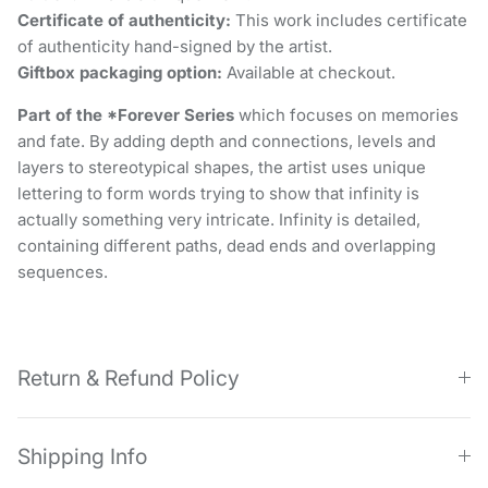
Certificate of authenticity:
This work includes certificate
of authenticity hand-signed by the artist.
Giftbox packaging option:
Available at checkout.
Part of the *Forever Series
which focuses on memories
and fate. By adding depth and connections, levels and
layers to stereotypical shapes, the artist uses unique
lettering to form words trying to show that infinity is
actually something very intricate. Infinity is detailed,
containing different paths, dead ends and overlapping
sequences.
Return & Refund Policy
Shipping Info