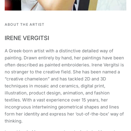
ABOUT THE ARTIST
IRENE VERGITSI
A Greek-born artist with a distinctive detailed way of
painting. Drawn entirely by hand, her paintings have been
often described as painted embroideries. Irene Vergitsi is
no stranger to the creative field. She has been named a
“creative chameleon” and has tackled 2D and 3D
techniques in mosaic and ceramics, digital print,
illustration, product design, animation, and fashion
textiles. With a vast experience over 15 years, her
incongruous intertwining geometrical shapes and lines
form her identity and express her ‘out-of-the-box’ way of
thinking.