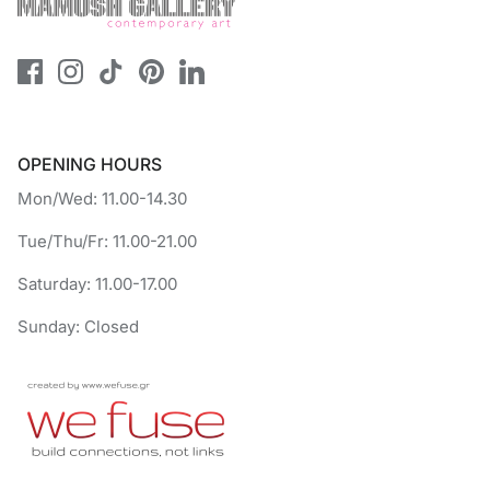
OPENING HOURS
Mon/Wed: 11.00-14.30
Tue/Thu/Fr: 11.00-21.00
Saturday: 11.00-17.00
Sunday: Closed