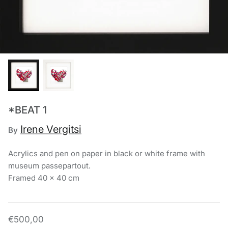
Chronis Tsakirakakis
View All
*BEAT 1
Irene Vergitsi
By
Acrylics and pen on paper in black or white frame with
museum passepartout.
Framed 40 x 40 cm
€500,00