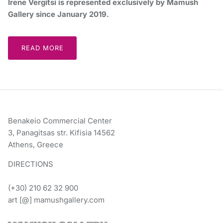
Irene Vergitsi is represented exclusively by Mamush
Gallery since January 2019.
READ MORE
Benakeio Commercial Center
3, Panagitsas str. Kifisia 14562
Athens, Greece
DIRECTIONS
(+30) 210 62 32 900
art [@] mamushgallery.com