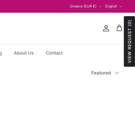
Currency
Language
Greece (EUR €)
English
VIEW REQUEST (0)
Account
Cart
g
About Us
Contact
Sort
Featured
by