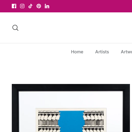
Skip
to
content
Search
Home
Artists
Artw