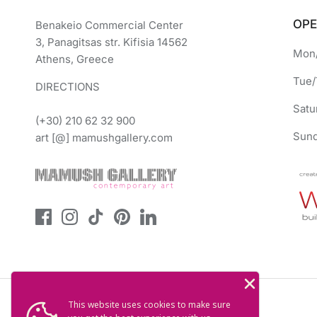
OPE
Benakeio Commercial Center
3, Panagitsas str. Kifisia 14562
Mon/
Athens, Greece
Tue/
DIRECTIONS
Satu
(+30) 210 62 32 900
Sund
art [@] mamushgallery.com
This website uses cookies to make sure