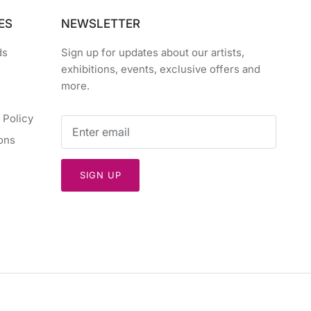
ES
NEWSLETTER
ds
Sign up for updates about our artists,
exhibitions, events, exclusive offers and
more.
 Policy
ons
SIGN UP