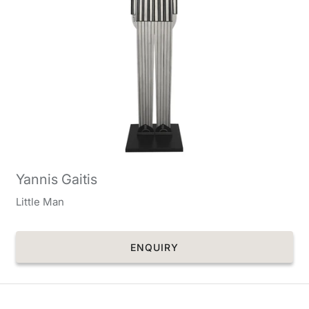
Yannis Gaitis
Little Man
ENQUIRY