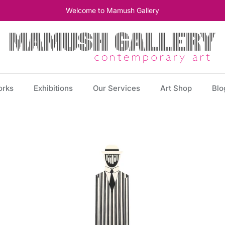
Welcome to Mamush Gallery
orks
Exhibitions
Our Services
Art Shop
Blo