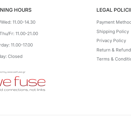
NING HOURS
LEGAL POLICI
Wed: 11.00-14.30
Payment Metho
Shipping Policy
Thu/Fr: 11.00-21.00
Privacy Policy
rday: 11.00-17.00
Return & Refund
ay: Closed
Terms & Conditi