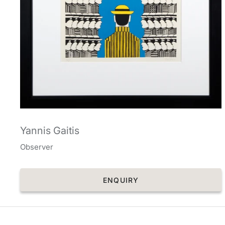
Yannis Gaitis
Observer
ENQUIRY