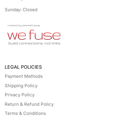
Sunday: Closed
LEGAL POLICIES
Payment Methods
Shipping Policy
Privacy Policy
Return & Refund Policy
Terms & Conditions