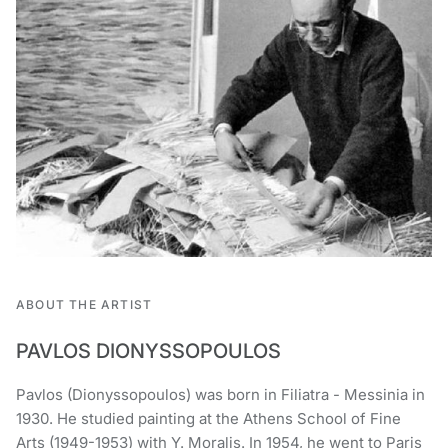
ABOUT THE ARTIST
PAVLOS DIONYSSOPOULOS
Pavlos (Dionyssopoulos) was born in Filiatra - Messinia in
1930. He studied painting at the Athens School of Fine
Arts (1949-1953) with Y. Moralis. In 1954, he went to Paris