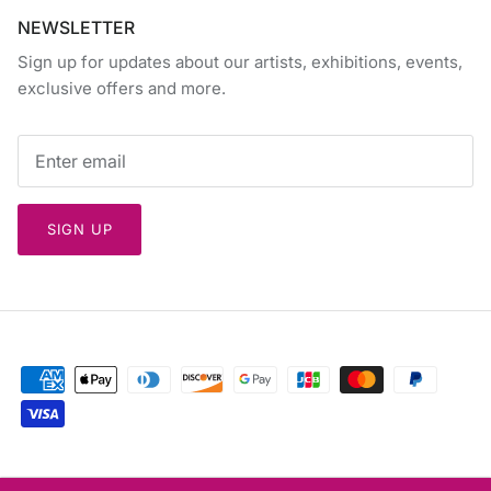
NEWSLETTER
Sign up for updates about our artists, exhibitions, events,
exclusive offers and more.
SIGN UP
Currency