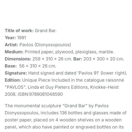
Title of work:
Grand Bar.
Year:
1991
Artist:
Pavlos (Dionyssopoulos)
Medium:
Printed paper, plywood, plexiglass, marble.
Dimensions:
259 x 310 x 26 cm.
Bar:
203 x 300 x 20 cm.
Base:
56 x 310 x 26 cm.
Signature:
Hand signed and dated 'Pavlos 91' (lower right).
Edition:
Unique Piece Included in the catalogue raisonné
"PAVLOS". Linda et Guy Pieters Editions, Knokke-Heist
2008. ISBN:9789081048590
The monumental sculpture “Grand Bar" by Pavlos
Dionyssopoulos, includes 136 bottles and glasses made of
poster paper, placed on 4 wooden shelves on a wooden
panel, which also have painted or engraved bottles on its