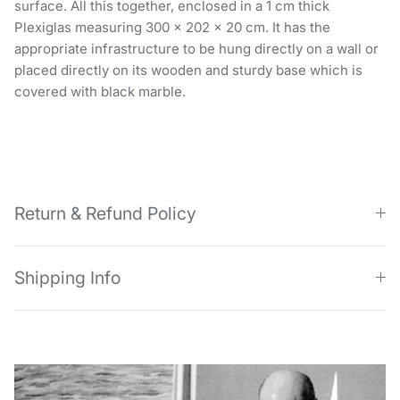
surface. All this together, enclosed in a 1 cm thick
Plexiglas measuring 300 x 202 x 20 cm. It has the
appropriate infrastructure to be hung directly on a wall or
placed directly on its wooden and sturdy base which is
covered with black marble.
Return & Refund Policy
Shipping Info