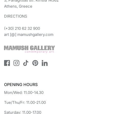
3, Panagitsas str. Kifisia 14562
Athens, Greece
DIRECTIONS
(+30) 210 62 32 900
art [@] mamushgallery.com
OPENING HOURS
Mon/Wed: 11.00-14.30
Tue/Thu/Fr: 11.00-21.00
Saturday: 11.00-17.00