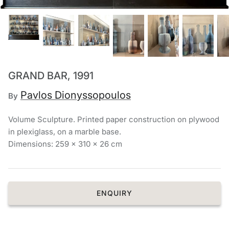
Chronis Tsakirakakis
View All
GRAND BAR, 1991
Pavlos Dionyssopoulos
By
Volume Sculpture. Printed paper construction on plywood
in plexiglass, on a marble base.
Dimensions: 259 x 310 x 26 cm
ENQUIRY