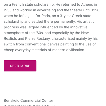
on a French state scholarship. He returned to Athens in
1955 and worked in advertising and the theater until 1958,
when he left again for Paris, on a 3-year Greek state
scholarship and settled there permanently. His artistic
progress was largely influenced by the innovative
atmosphere of the ‘60s, and especially by the New
Realists and Pierre Restany, characterised mainly by his
switch from conventional canvas painting to the use of
cheap everyday materials of modern civilisation.
READ MORE
Benakeio Commercial Center