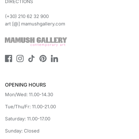
DIRECTIONS
(+30) 210 62 32 900
art [@] mamushgallery.com
OPENING HOURS
Mon/Wed: 11.00-14.30
Tue/Thu/Fr: 11.00-21.00
Saturday: 11.00-17.00
Sunday: Closed