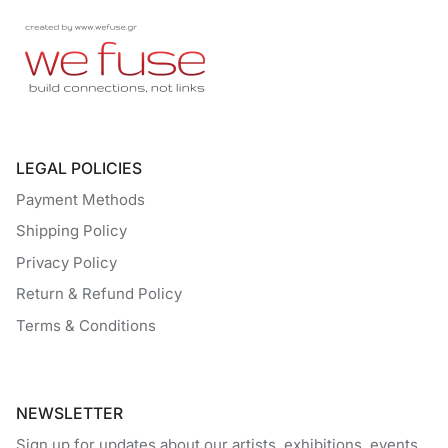
LEGAL POLICIES
Payment Methods
Shipping Policy
Privacy Policy
Return & Refund Policy
Terms & Conditions
NEWSLETTER
Sign up for updates about our artists, exhibitions, events,