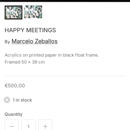
Chronis Tsakirakakis
View All
HAPPY MEETINGS
Marcelo Zeballos
By
Acrylics on printed paper in black float frame.
Framed 50 x 39 cm
€500,00
1 in stock
Quantity