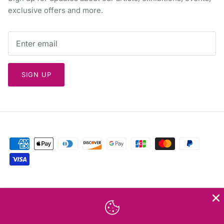
exclusive offers and more.
SIGN UP
Currency
Greece (EUR €)
Language