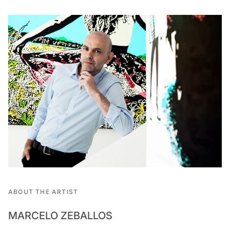
ABOUT THE ARTIST
MARCELO ZEBALLOS