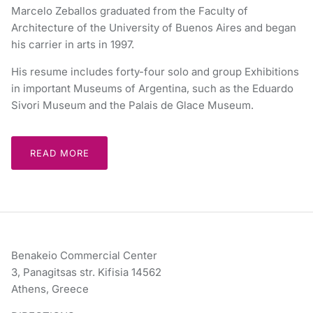
Marcelo Zeballos graduated from the Faculty of
Architecture of the University of Buenos Aires and began
his carrier in arts in 1997.
His resume includes forty-four solo and group Exhibitions
in important Museums of Argentina, such as the Eduardo
Sivori Museum and the Palais de Glace Museum.
READ MORE
Benakeio Commercial Center
3, Panagitsas str. Kifisia 14562
Athens, Greece