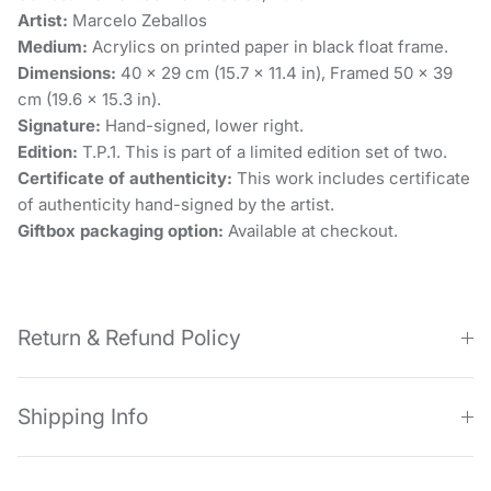
Artist:
Marcelo Zeballos
Medium:
Acrylics on printed paper in black float frame.
Dimensions:
40 x 29 cm (15.7 × 11.4 in), Framed 50 x 39
cm (19.6 × 15.3 in).
Signature:
Hand-signed, lower right.
Edition:
T.P.1. This is part of a limited edition set of two.
Certificate of authenticity:
This work includes certificate
of authenticity hand-signed by the artist.
Giftbox packaging option:
Available at checkout.
Return & Refund Policy
Shipping Info