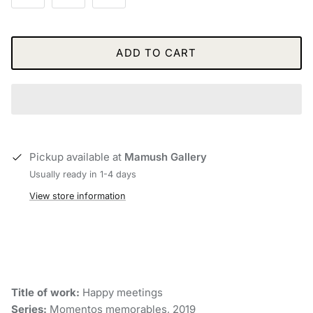
ADD TO CART
Pickup available at
Mamush Gallery
Usually ready in 1-4 days
View store information
Title of work:
Happy meetings
Series:
Momentos memorables, 2019