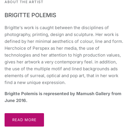
ABOUT THE ARTIST
BRIGITTE POLEMIS
Brigitte's work is caught between the disciplines of
photography, printing, design and sculpture. Her work is
defined by her minimal aesthetics of colour, line and form.
Herchoice of Perspex as her media, the use of
technologies and her attention to high production values,
gives her artwork a very contemporary feel. in addition,
the use of the multiple motif and lined backgrounds ads
elements of surreal, optical and pop art, that in her work
find a new unique expression.
Brigitte Polemis is represented by Mamush Gallery from
June 2016.
READ MORE