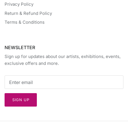
Privacy Policy
Return & Refund Policy
Terms & Conditions
NEWSLETTER
Sign up for updates about our artists, exhibitions, events,
exclusive offers and more.
SIGN UP