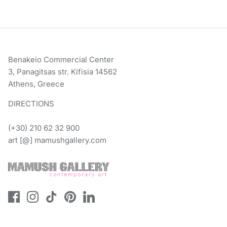
Benakeio Commercial Center
3, Panagitsas str. Kifisia 14562
Athens, Greece
DIRECTIONS
(+30) 210 62 32 900
art [@] mamushgallery.com