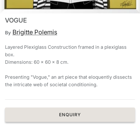
Chronis Tsakirakakis
VOGUE
View All
Brigitte Polemis
By
Layered Plexiglass Construction framed in a plexiglass
box.
Dimensions: 60 × 60 × 8 cm.
Presenting "Vogue," an art piece that eloquently dissects
the intricate web of societal conditioning.
ENQUIRY