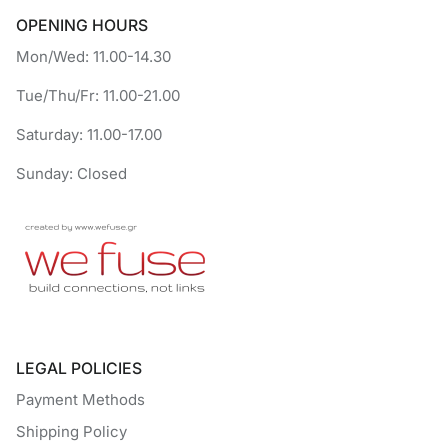
OPENING HOURS
Mon/Wed: 11.00-14.30
Tue/Thu/Fr: 11.00-21.00
Saturday: 11.00-17.00
Sunday: Closed
LEGAL POLICIES
Payment Methods
Shipping Policy