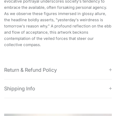
evocative portrayal underscores society's tendency to
embrace the available, often forsaking personal agency.
As we observe these figures immersed in glossy allure,
the headline boldly asserts, "yesterday's weirdness is
tomorrow's reason why." A profound reflection on the ebb
and flow of acceptance, this artwork beckons
contemplation of the veiled forces that steer our
collective compass.
Return & Refund Policy
Shipping Info