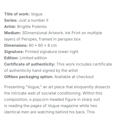
Title of work:
Vogue
Series:
Just a number II
Artist:
Brigitte Polemis
Medium:
3Dimensional Artwork. Ink Print on multiple
layers of Perspex, framed in perspex box
Dimensions:
60 × 60 × 8 cm
Signature:
Printed signature lower right
Edition:
Limited edition
Certificate of authenticity:
This work includes certificate
of authenticity hand signed by the artist
Giftbox packaging option:
Available at checkout
Presenting "Vogue," an art piece that eloquently dissects
the intricate web of societal conditioning. Within this
composition, α popcorn-headed figure in sharp suit
is reading the pages of Vogue magazine while two
identical men are watching behind his back. This