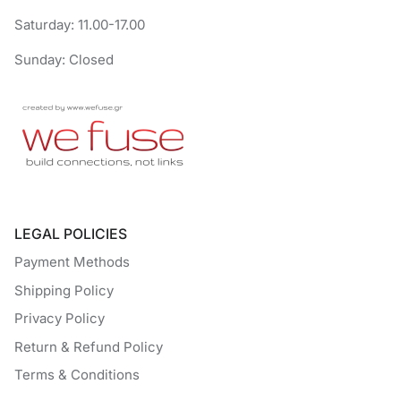
Saturday: 11.00-17.00
Sunday: Closed
LEGAL POLICIES
Payment Methods
Shipping Policy
Privacy Policy
Return & Refund Policy
Terms & Conditions