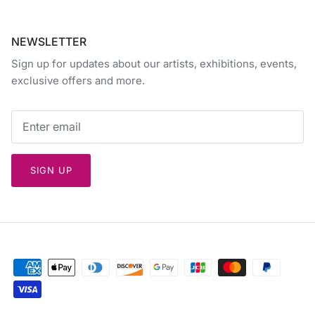
NEWSLETTER
Sign up for updates about our artists, exhibitions, events,
exclusive offers and more.
SIGN UP