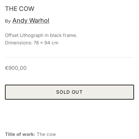
THE COW
Andy Warhol
By
Offset Lithograph in black frame.
Dimensions: 78 x 94 cm
€900,00
SOLD OUT
Title of work:
The cow