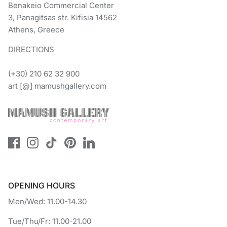
Benakeio Commercial Center
3, Panagitsas str. Kifisia 14562
Athens, Greece
DIRECTIONS
(+30) 210 62 32 900
art [@] mamushgallery.com
OPENING HOURS
Mon/Wed: 11.00-14.30
Tue/Thu/Fr: 11.00-21.00