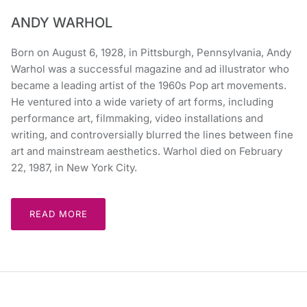
ANDY WARHOL
Born on August 6, 1928, in Pittsburgh, Pennsylvania, Andy
Warhol was a successful magazine and ad illustrator who
became a leading artist of the 1960s Pop art movements.
He ventured into a wide variety of art forms, including
performance art, filmmaking, video installations and
writing, and controversially blurred the lines between fine
art and mainstream aesthetics. Warhol died on February
22, 1987, in New York City.
READ MORE