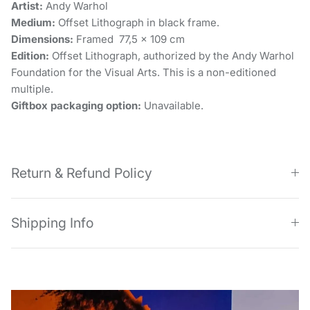
Artist:
Andy Warhol
Medium:
Offset Lithograph in black frame.
Dimensions:
Framed 77,5 x 109 cm
Edition:
Offset Lithograph, authorized by the Andy Warhol
Foundation for the Visual Arts. This is a non-editioned
multiple.
Giftbox packaging option:
Unavailable.
Return & Refund Policy
Shipping Info