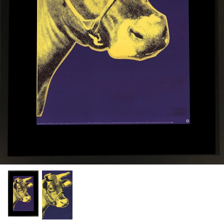
Chronis Tsakirakakis
View All