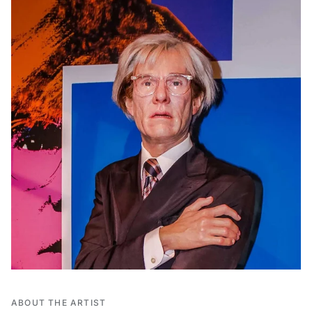
ABOUT THE ARTIST